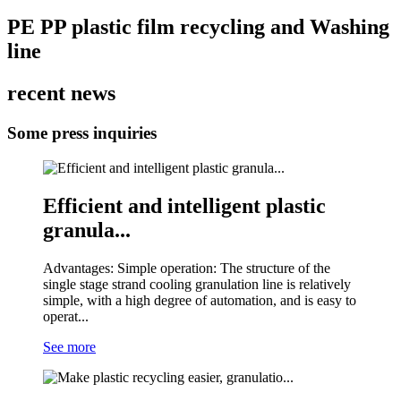
PE PP plastic film recycling and Washing
line
recent news
Some press inquiries
Efficient and intelligent plastic
granula...
Advantages: Simple operation: The structure of the
single stage strand cooling granulation line is relatively
simple, with a high degree of automation, and is easy to
operat...
See more