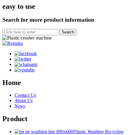
easy to use
Search for more product information
Home
Contact Us
About Us
News
Product
Plastic Washing Recycling