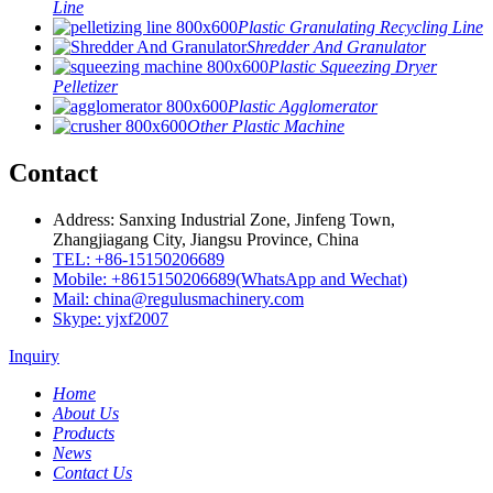
Line
Plastic Granulating Recycling Line
Shredder And Granulator
Plastic Squeezing Dryer
Pelletizer
Plastic Agglomerator
Other Plastic Machine
Contact
Address: Sanxing Industrial Zone, Jinfeng Town,
Zhangjiagang City, Jiangsu Province, China
TEL: +86-15150206689
Mobile: +8615150206689(WhatsApp and Wechat)
Mail: china@regulusmachinery.com
Skype: yjxf2007
Inquiry
Home
About Us
Products
News
Contact Us