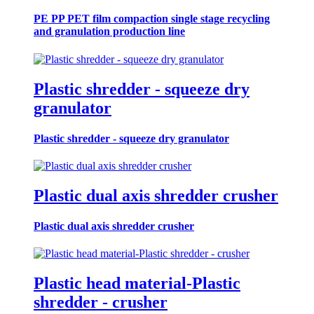
PE PP PET film compaction single stage recycling
and granulation production line
Plastic shredder - squeeze dry
granulator
Plastic shredder - squeeze dry granulator
Plastic dual axis shredder crusher
Plastic dual axis shredder crusher
Plastic head material-Plastic
shredder - crusher