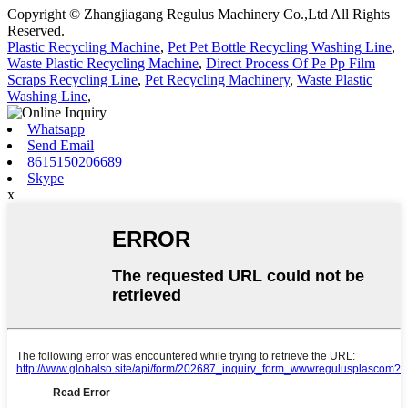
Copyright © Zhangjiagang Regulus Machinery Co.,Ltd All Rights
Reserved.
Plastic Recycling Machine
,
Pet Pet Bottle Recycling Washing Line
,
Waste Plastic Recycling Machine
,
Direct Process Of Pe Pp Film
Scraps Recycling Line
,
Pet Recycling Machinery
,
Waste Plastic
Washing Line
,
Whatsapp
Send Email
8615150206689
Skype
x