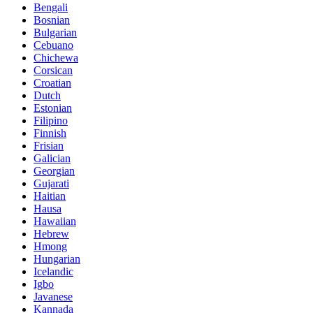
Bengali
Bosnian
Bulgarian
Cebuano
Chichewa
Corsican
Croatian
Dutch
Estonian
Filipino
Finnish
Frisian
Galician
Georgian
Gujarati
Haitian
Hausa
Hawaiian
Hebrew
Hmong
Hungarian
Icelandic
Igbo
Javanese
Kannada