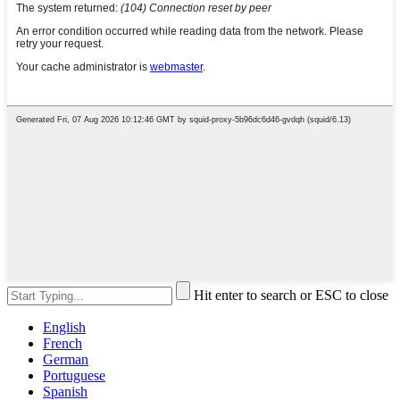
Hit enter to search or ESC to close
English
French
German
Portuguese
Spanish