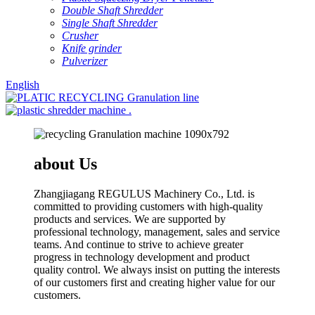
Double Shaft Shredder
Single Shaft Shredder
Crusher
Knife grinder
Pulverizer
English
about Us
Zhangjiagang REGULUS Machinery Co., Ltd. is
committed to providing customers with high-quality
products and services. We are supported by
professional technology, management, sales and service
teams. And continue to strive to achieve greater
progress in technology development and product
quality control. We always insist on putting the interests
of our customers first and creating higher value for our
customers.