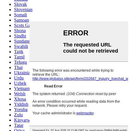
Slovak
Slovenian
Somali
Samoan
Scots Gaelic
Shona
Sindhi
Sundanese
Swahili
Tajik
Tamil
Telugu
Thai
Ukrainian
Urdu
Uzbek
Vietnamese
Welsh
Xhosa
Yiddish
Yoruba
Zulu
Kinyarwanda
Tatar
Oriya