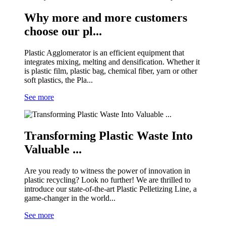
Why more and more customers
choose our pl...
Plastic Agglomerator is an efficient equipment that
integrates mixing, melting and densification. Whether it
is plastic film, plastic bag, chemical fiber, yarn or other
soft plastics, the Pla...
See more
Transforming Plastic Waste Into
Valuable ...
Are you ready to witness the power of innovation in
plastic recycling? Look no further! We are thrilled to
introduce our state-of-the-art Plastic Pelletizing Line, a
game-changer in the world...
See more