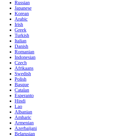
Russian
Japanese
Korean
Arabic
Irish
Greek
Turkish
Italian
Danish
Romanian
Indonesian
Czech
Afrikaans
Swedish
Polish
Basque
Catalan
Esperanto
Hindi
Lao
Albanian
Amharic
Armenian
Azerbaijani
Belarusian