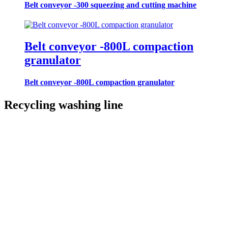
Belt conveyor -300 squeezing and cutting machine
Belt conveyor -800L compaction
granulator
Belt conveyor -800L compaction granulator
Recycling washing line