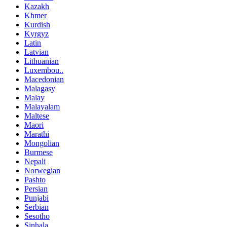
Kazakh
Khmer
Kurdish
Kyrgyz
Latin
Latvian
Lithuanian
Luxembou..
Macedonian
Malagasy
Malay
Malayalam
Maltese
Maori
Marathi
Mongolian
Burmese
Nepali
Norwegian
Pashto
Persian
Punjabi
Serbian
Sesotho
Sinhala