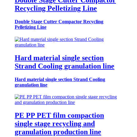
Double Stage Cutter Compactor
Recycling Pelletizing Line
Double Stage Cutter Compactor Recycling
Pelletizing Line
Hard material single section
Strand Cooling granulation line
Hard material single section Strand Cooling
granulation line
PE PP PET film compaction
single stage recycling and
granulation production line