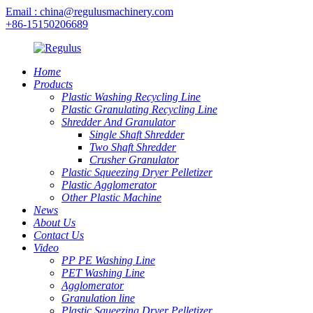
Email : china@regulusmachinery.com
+86-15150206689
Home
Products
Plastic Washing Recycling Line
Plastic Granulating Recycling Line
Shredder And Granulator
Single Shaft Shredder
Two Shaft Shredder
Crusher Granulator
Plastic Squeezing Dryer Pelletizer
Plastic Agglomerator
Other Plastic Machine
News
About Us
Contact Us
Video
PP PE Washing Line
PET Washing Line
Agglomerator
Granulation line
Plastic Squeezing Dryer Pelletizer