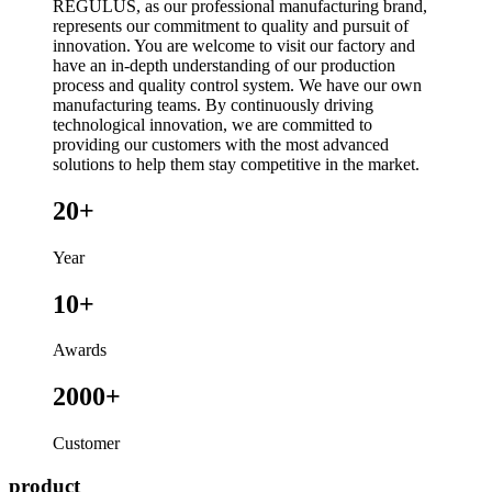
REGULUS, as our professional manufacturing brand,
represents our commitment to quality and pursuit of
innovation. You are welcome to visit our factory and
have an in-depth understanding of our production
process and quality control system. We have our own
manufacturing teams. By continuously driving
technological innovation, we are committed to
providing our customers with the most advanced
solutions to help them stay competitive in the market.
20+
Year
10+
Awards
2000+
Customer
product