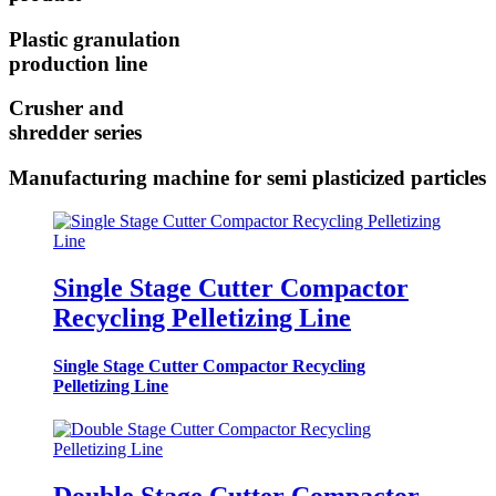
Plastic granulation
production line
Crusher and
shredder series
Manufacturing machine for semi plasticized particles
Single Stage Cutter Compactor
Recycling Pelletizing Line
Single Stage Cutter Compactor Recycling
Pelletizing Line