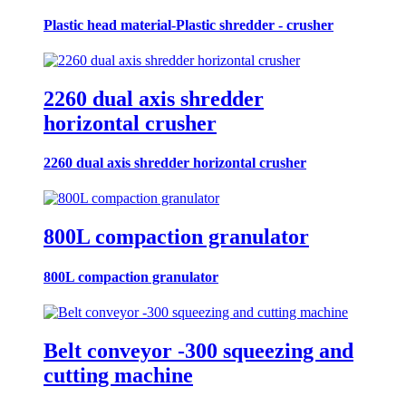
Plastic head material-Plastic shredder - crusher
2260 dual axis shredder
horizontal crusher
2260 dual axis shredder horizontal crusher
800L compaction granulator
800L compaction granulator
Belt conveyor -300 squeezing and
cutting machine