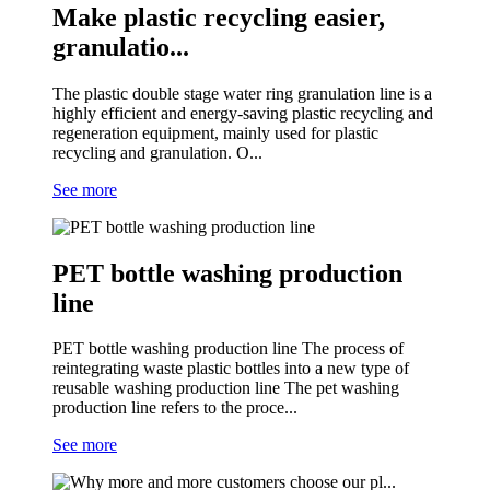
Make plastic recycling easier,
granulatio...
The plastic double stage water ring granulation line is a
highly efficient and energy-saving plastic recycling and
regeneration equipment, mainly used for plastic
recycling and granulation. O...
See more
PET bottle washing production
line
PET bottle washing production line The process of
reintegrating waste plastic bottles into a new type of
reusable washing production line The pet washing
production line refers to the proce...
See more