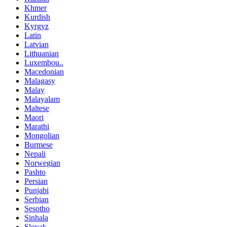
Khmer
Kurdish
Kyrgyz
Latin
Latvian
Lithuanian
Luxembou..
Macedonian
Malagasy
Malay
Malayalam
Maltese
Maori
Marathi
Mongolian
Burmese
Nepali
Norwegian
Pashto
Persian
Punjabi
Serbian
Sesotho
Sinhala
Slovak