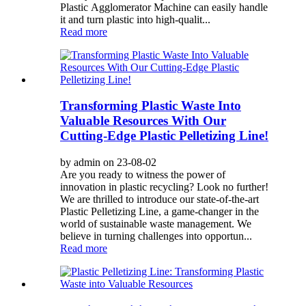
Plastic Agglomerator Machine can easily handle
it and turn plastic into high-qualit...
Read more
Transforming Plastic Waste Into
Valuable Resources With Our
Cutting-Edge Plastic Pelletizing Line!
by admin on 23-08-02
Are you ready to witness the power of
innovation in plastic recycling? Look no further!
We are thrilled to introduce our state-of-the-art
Plastic Pelletizing Line, a game-changer in the
world of sustainable waste management. We
believe in turning challenges into opportun...
Read more