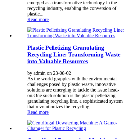
emerged as a transformative technology in the
recycling industry, enabling the conversion of
plastic...
Read more
Plastic Pelletizing Granulating
Recycling Line: Transforming Waste
into Valuable Resources
by admin on 23-08-02
As the world grapples with the environmental
challenges posed by plastic waste, innovative
solutions are emerging to tackle the issue head-
on.One such solution is the plastic pelletizing
granulating recycling line, a sophisticated system
that revolutionizes the recycling...
Read more