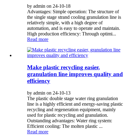
by admin on 24-10-18
Advantages: Simple operation: The structure of
the single stage strand cooling granulation line is
relatively simple, with a high degree of
automation, and is easy to operate and maintain.
High production efficiency: Through optimi...
Read more
Make plastic recycling easier,
granulation line improves quality and
efficiency
by admin on 24-10-13
The plastic double stage water ring granulation
line is a highly efficient and energy-saving plastic
recycling and regeneration equipment, mainly
used for plastic recycling and granulation.
Outstanding advantages: Water ring system:
Efficient cooling: The molten plastic ...
Read more