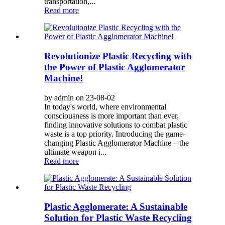
transportation,...
Read more
Revolutionize Plastic Recycling with
the Power of Plastic Agglomerator
Machine!
by admin on 23-08-02
In today's world, where environmental
consciousness is more important than ever,
finding innovative solutions to combat plastic
waste is a top priority. Introducing the game-
changing Plastic Agglomerator Machine – the
ultimate weapon i...
Read more
Plastic Agglomerate: A Sustainable
Solution for Plastic Waste Recycling