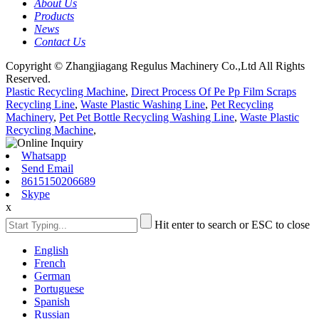
About Us
Products
News
Contact Us
Copyright © Zhangjiagang Regulus Machinery Co.,Ltd All Rights
Reserved.
Plastic Recycling Machine
,
Direct Process Of Pe Pp Film Scraps
Recycling Line
,
Waste Plastic Washing Line
,
Pet Recycling
Machinery
,
Pet Pet Bottle Recycling Washing Line
,
Waste Plastic
Recycling Machine
,
Whatsapp
Send Email
8615150206689
Skype
x
Hit enter to search or ESC to close
English
French
German
Portuguese
Spanish
Russian