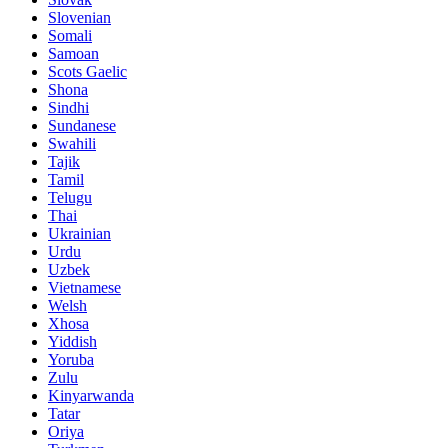
Slovenian
Somali
Samoan
Scots Gaelic
Shona
Sindhi
Sundanese
Swahili
Tajik
Tamil
Telugu
Thai
Ukrainian
Urdu
Uzbek
Vietnamese
Welsh
Xhosa
Yiddish
Yoruba
Zulu
Kinyarwanda
Tatar
Oriya