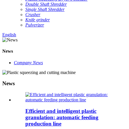
Double Shaft Shredder
Single Shaft Shredder
Crusher
Knife grinder
Pulverizer
English
News
Company News
News
Efficient and intelligent plastic
granulation: automatic feeding
production line