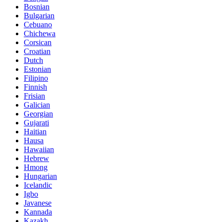
Bosnian
Bulgarian
Cebuano
Chichewa
Corsican
Croatian
Dutch
Estonian
Filipino
Finnish
Frisian
Galician
Georgian
Gujarati
Haitian
Hausa
Hawaiian
Hebrew
Hmong
Hungarian
Icelandic
Igbo
Javanese
Kannada
Kazakh