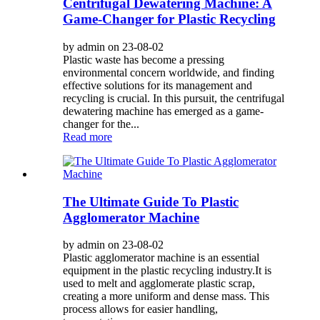
Centrifugal Dewatering Machine: A
Game-Changer for Plastic Recycling
by admin on 23-08-02
Plastic waste has become a pressing
environmental concern worldwide, and finding
effective solutions for its management and
recycling is crucial. In this pursuit, the centrifugal
dewatering machine has emerged as a game-
changer for the...
Read more
The Ultimate Guide To Plastic
Agglomerator Machine
by admin on 23-08-02
Plastic agglomerator machine is an essential
equipment in the plastic recycling industry.It is
used to melt and agglomerate plastic scrap,
creating a more uniform and dense mass. This
process allows for easier handling,