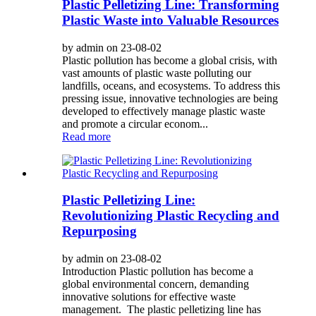
Plastic Pelletizing Line: Transforming
Plastic Waste into Valuable Resources
by admin on 23-08-02
Plastic pollution has become a global crisis, with
vast amounts of plastic waste polluting our
landfills, oceans, and ecosystems. To address this
pressing issue, innovative technologies are being
developed to effectively manage plastic waste
and promote a circular econom...
Read more
Plastic Pelletizing Line:
Revolutionizing Plastic Recycling and
Repurposing
by admin on 23-08-02
Introduction Plastic pollution has become a
global environmental concern, demanding
innovative solutions for effective waste
management. The plastic pelletizing line has