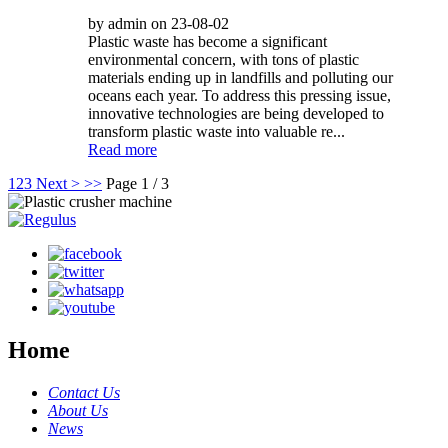
by admin on 23-08-02
Plastic waste has become a significant
environmental concern, with tons of plastic
materials ending up in landfills and polluting our
oceans each year. To address this pressing issue,
innovative technologies are being developed to
transform plastic waste into valuable re...
Read more
1
2
3
Next >
>>
Page 1 / 3
Home
Contact Us
About Us
News