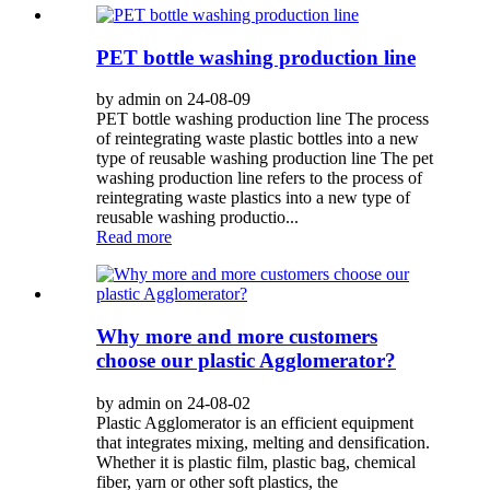
PET bottle washing production line
by admin on 24-08-09
PET bottle washing production line The process
of reintegrating waste plastic bottles into a new
type of reusable washing production line The pet
washing production line refers to the process of
reintegrating waste plastics into a new type of
reusable washing productio...
Read more
Why more and more customers
choose our plastic Agglomerator?
by admin on 24-08-02
Plastic Agglomerator is an efficient equipment
that integrates mixing, melting and densification.
Whether it is plastic film, plastic bag, chemical
fiber, yarn or other soft plastics, the