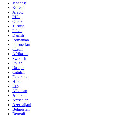
Japanese
Korean
Arabic
Irish
Greek
Turkish
Italian
Danish
Romanian
Indonesian
Czech
Afrikaans
Swedish
Polish
Basque
Catalan
Esperanto
Hindi
Lao
Albanian
Amharic
Armenian
Azerbaijani
Belarusian
Bengali