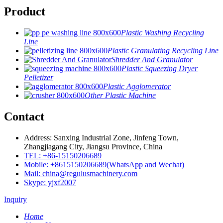
Product
Plastic Washing Recycling
Line
Plastic Granulating Recycling Line
Shredder And Granulator
Plastic Squeezing Dryer
Pelletizer
Plastic Agglomerator
Other Plastic Machine
Contact
Address: Sanxing Industrial Zone, Jinfeng Town,
Zhangjiagang City, Jiangsu Province, China
TEL: +86-15150206689
Mobile: +8615150206689(WhatsApp and Wechat)
Mail: china@regulusmachinery.com
Skype: yjxf2007
Inquiry
Home