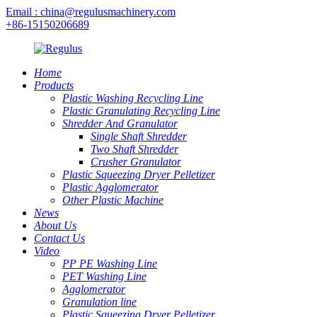
Email : china@regulusmachinery.com
+86-15150206689
Home
Products
Plastic Washing Recycling Line
Plastic Granulating Recycling Line
Shredder And Granulator
Single Shaft Shredder
Two Shaft Shredder
Crusher Granulator
Plastic Squeezing Dryer Pelletizer
Plastic Agglomerator
Other Plastic Machine
News
About Us
Contact Us
Video
PP PE Washing Line
PET Washing Line
Agglomerator
Granulation line
Plastic Squeezing Dryer Pelletizer