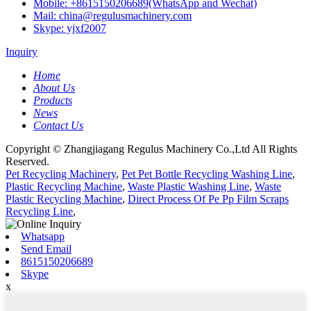
Mobile: +8615150206689(WhatsApp and Wechat)
Mail: china@regulusmachinery.com
Skype: yjxf2007
Inquiry
Home
About Us
Products
News
Contact Us
Copyright © Zhangjiagang Regulus Machinery Co.,Ltd All Rights
Reserved.
Pet Recycling Machinery
,
Pet Pet Bottle Recycling Washing Line
,
Plastic Recycling Machine
,
Waste Plastic Washing Line
,
Waste
Plastic Recycling Machine
,
Direct Process Of Pe Pp Film Scraps
Recycling Line
,
Whatsapp
Send Email
8615150206689
Skype
x