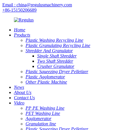
Email : china@regulusmachinery.com
+86-15150206689
Home
Products
Plastic Washing Recycling Line
Plastic Granulating Recycling Line
Shredder And Granulator
Single Shaft Shredder
Two Shaft Shredder
Crusher Granulator
Plastic Squeezing Dryer Pelletizer
Plastic Agglomerator
Other Plastic Machine
News
About Us
Contact Us
Video
PP PE Washing Line
PET Washing Line
Agglomerator
Granulation line
Plastic Squeezing Dryer Pelletizer