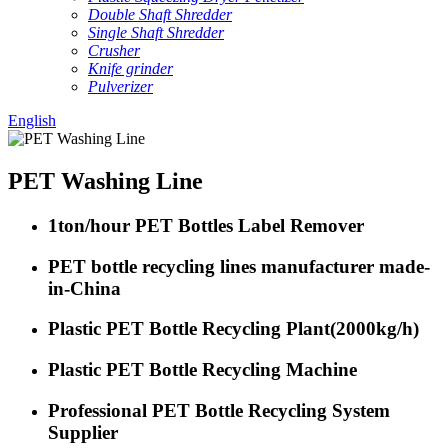
Double Shaft Shredder
Single Shaft Shredder
Crusher
Knife grinder
Pulverizer
English
PET Washing Line
1ton/hour PET Bottles Label Remover
PET bottle recycling lines manufacturer made-
in-China
Plastic PET Bottle Recycling Plant(2000kg/h)
Plastic PET Bottle Recycling Machine
Professional PET Bottle Recycling System
Supplier