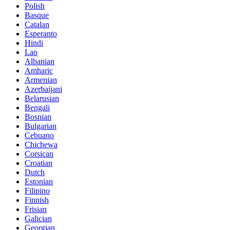
Polish
Basque
Catalan
Esperanto
Hindi
Lao
Albanian
Amharic
Armenian
Azerbaijani
Belarusian
Bengali
Bosnian
Bulgarian
Cebuano
Chichewa
Corsican
Croatian
Dutch
Estonian
Filipino
Finnish
Frisian
Galician
Georgian