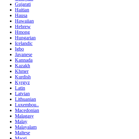
Gujarati
Haitian
Hausa
Hawaiian
Hebrew
Hmong
Hungarian
Icelandic
Igbo
Javanese
Kannada
Kazakh
Khmer
Kurdish
Kyrgyz
Latin
Latvian
Lithuanian
Luxembou..
Macedonian
Malagasy
Malay
Malayalam
Maltese
Maori