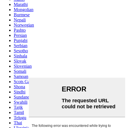
Marathi
Mongolian
Burmese
Nepali
Norwegian
Pashto
Persian
Punjabi
Serbian
Sesotho
Sinhala
Slovak
Slovenian
Somali
Samoan
Scots Gaelic
Shona
Sindhi
Sundanese
Swahili
Tajik
Tamil
Telugu
Thai
Ukrainian