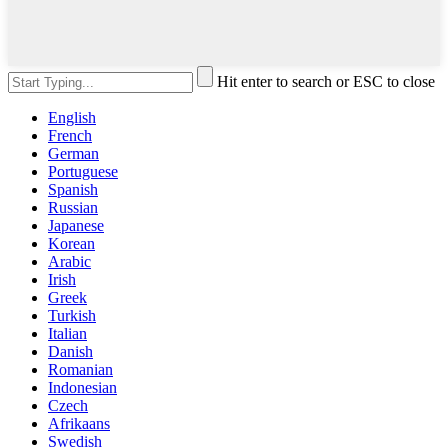
Hit enter to search or ESC to close
English
French
German
Portuguese
Spanish
Russian
Japanese
Korean
Arabic
Irish
Greek
Turkish
Italian
Danish
Romanian
Indonesian
Czech
Afrikaans
Swedish