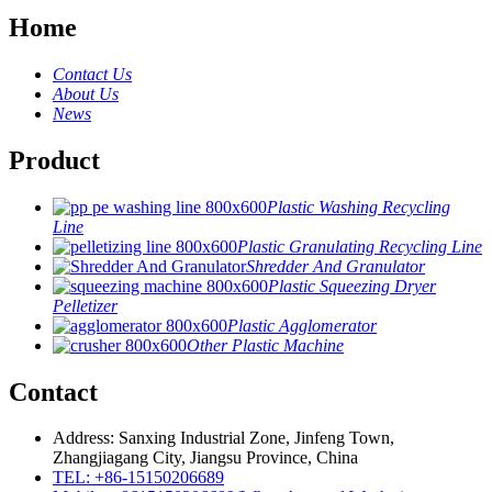
Home
Contact Us
About Us
News
Product
Plastic Washing Recycling
Line
Plastic Granulating Recycling Line
Shredder And Granulator
Plastic Squeezing Dryer
Pelletizer
Plastic Agglomerator
Other Plastic Machine
Contact
Address: Sanxing Industrial Zone, Jinfeng Town,
Zhangjiagang City, Jiangsu Province, China
TEL: +86-15150206689