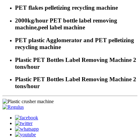
PET flakes pelletizing recycling machine
2000kg/hour PET bottle label removing
machine,peel label machine
PET plastic Agglomerator and PET pelletizing
recycling machine
Plastic PET Bottles Label Removing Machine 2
tons/hour
Plastic PET Bottles Label Removing Machine 2
tons/hour